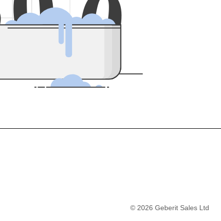
5
0
0
©
2026
Geberit Sales Ltd