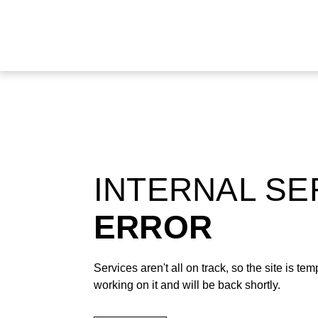
INTERNAL S
ERROR
Services aren't all on track, so the site is t
working on it and will be back shortly.