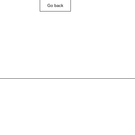
Go back