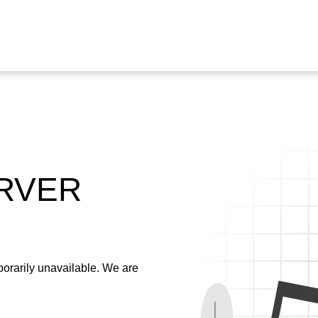
ERVER
emporarily unavailable. We are